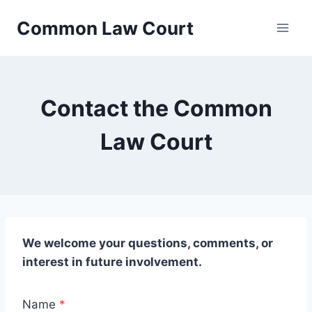
Skip
Common Law Court
to
content
Contact the Common
Law Court
We welcome your questions, comments, or
interest in future involvement.
Name
*