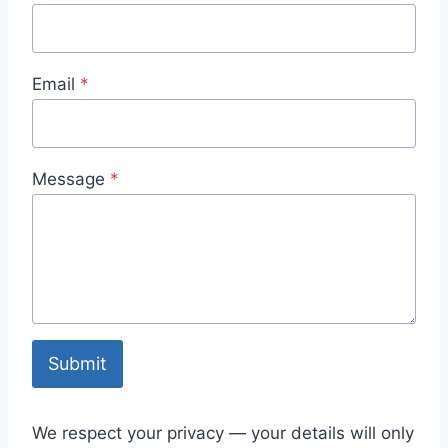
Email
*
Message
*
Submit
We respect your privacy — your details will only